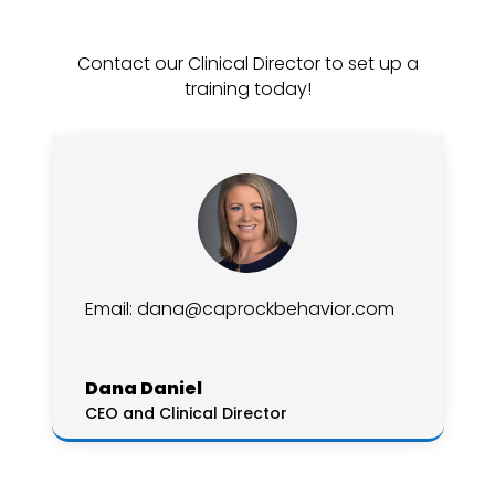
Contact our Clinical Director to set up a
training today!
Email:
dana@caprockbehavior.com
Dana Daniel
CEO and Clinical Director