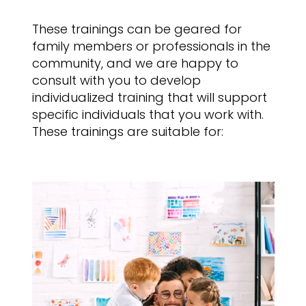
These trainings can be geared for
family members or professionals in the
community, and we are happy to
consult with you to develop
individualized training that will support
specific individuals that you work with.
These trainings are suitable for: