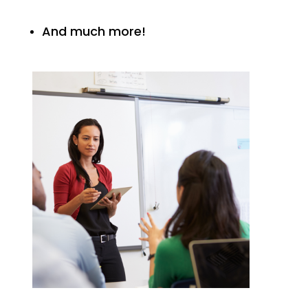
And much more!