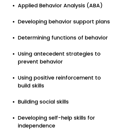
Applied Behavior Analysis (ABA)
Developing behavior support plans
Determining functions of behavior
Using antecedent strategies to
prevent behavior
Using positive reinforcement to
build
skills
Building social skills
Developing self-help skills for
independence