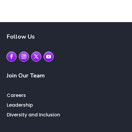
Follow Us
Join Our Team
Careers
Leadership
Diversity and Inclusion