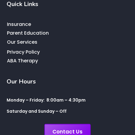
Quick Links
Insurance
Parent Education
Our Services
Privacy Policy
ABA Therapy
Our Hours
Monday – Friday: 8:00am – 4:30pm
Saturday and Sunday – Off
Contact Us