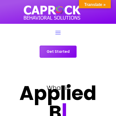
Translate »
Get Started
Applied
What is
Behav
|