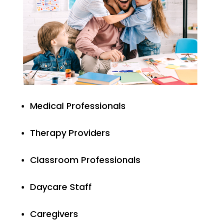
Medical Professionals
Therapy Providers
Classroom Professionals
Daycare Staff
Caregivers