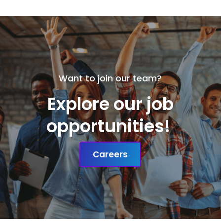
Want to join our team?
Explore our job
opportunities!
Careers