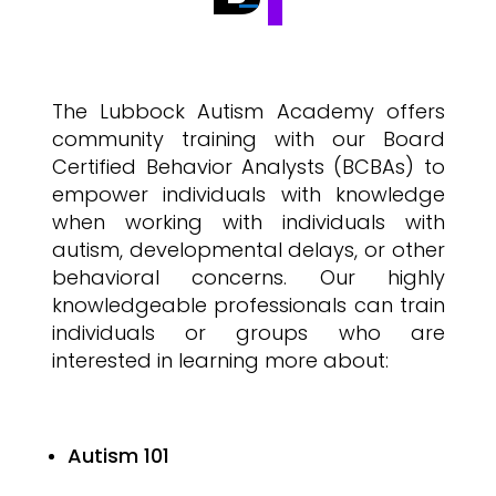
The Lubbock Autism Academy offers
community training with our Board
Certified Behavior Analysts (BCBAs) to
empower individuals with knowledge
when working with individuals with
autism, developmental delays, or other
behavioral concerns. Our highly
knowledgeable professionals can train
individuals or groups who are
interested in learning more about:
Autism 101